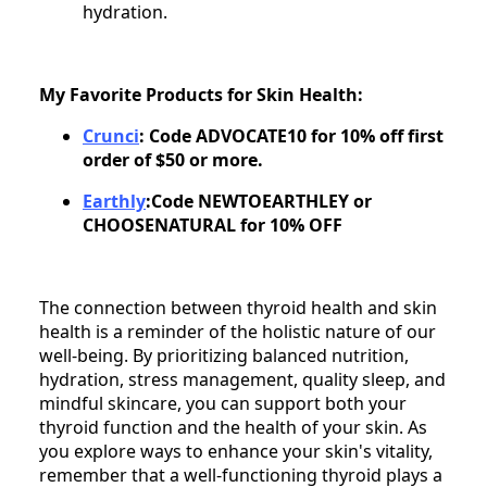
hydration.
My Favorite Products for Skin Health:
Crunci
: Code ADVOCATE10 for 10% off first
order of $50 or more.
Earthly
:Code NEWTOEARTHLEY or
CHOOSENATURAL for 10% OFF
The connection between thyroid health and skin
health is a reminder of the holistic nature of our
well-being. By prioritizing balanced nutrition,
hydration, stress management, quality sleep, and
mindful skincare, you can support both your
thyroid function and the health of your skin. As
you explore ways to enhance your skin's vitality,
remember that a well-functioning thyroid plays a