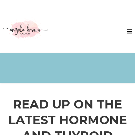
READ UP ON THE
LATEST HORMONE