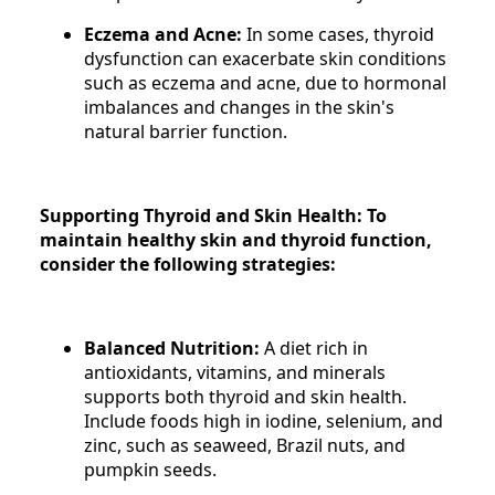
Eczema and Acne:
In some cases, thyroid
dysfunction can exacerbate skin conditions
such as eczema and acne, due to hormonal
imbalances and changes in the skin's
natural barrier function.
Supporting Thyroid and Skin Health: To
maintain healthy skin and thyroid function,
consider the following strategies:
Balanced Nutrition:
A diet rich in
antioxidants, vitamins, and minerals
supports both thyroid and skin health.
Include foods high in iodine, selenium, and
zinc, such as seaweed, Brazil nuts, and
pumpkin seeds.