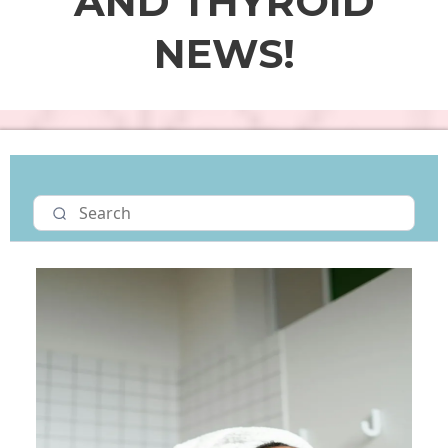
AND THYROID
NEWS!