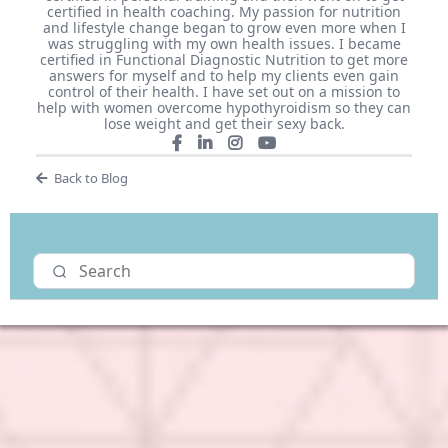
certified in health coaching. My passion for nutrition
and lifestyle change began to grow even more when I
was struggling with my own health issues. I became
certified in Functional Diagnostic Nutrition to get more
answers for myself and to help my clients even gain
control of their health. I have set out on a mission to
help with women overcome hypothyroidism so they can
lose weight and get their sexy back.
Back to Blog