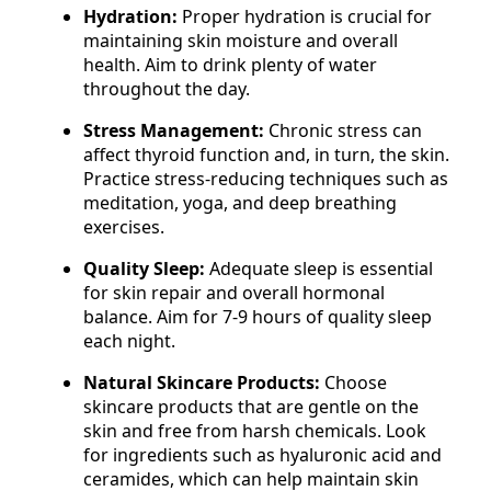
Hydration:
Proper hydration is crucial for
maintaining skin moisture and overall
health. Aim to drink plenty of water
throughout the day.
Stress Management:
Chronic stress can
affect thyroid function and, in turn, the skin.
Practice stress-reducing techniques such as
meditation, yoga, and deep breathing
exercises.
Quality Sleep:
Adequate sleep is essential
for skin repair and overall hormonal
balance. Aim for 7-9 hours of quality sleep
each night.
Natural Skincare Products:
Choose
skincare products that are gentle on the
skin and free from harsh chemicals. Look
for ingredients such as hyaluronic acid and
ceramides, which can help maintain skin