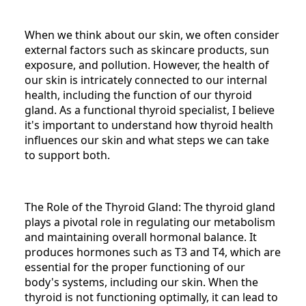
When we think about our skin, we often consider
external factors such as skincare products, sun
exposure, and pollution. However, the health of
our skin is intricately connected to our internal
health, including the function of our thyroid
gland. As a functional thyroid specialist, I believe
it's important to understand how thyroid health
influences our skin and what steps we can take
to support both.
The Role of the Thyroid Gland: The thyroid gland
plays a pivotal role in regulating our metabolism
and maintaining overall hormonal balance. It
produces hormones such as T3 and T4, which are
essential for the proper functioning of our
body's systems, including our skin. When the
thyroid is not functioning optimally, it can lead to