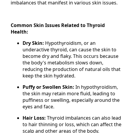
imbalances that manifest in various skin issues.
Common Skin Issues Related to Thyroid
Health:
Dry Skin:
Hypothyroidism, or an
underactive thyroid, can cause the skin to
become dry and flaky. This occurs because
the body's metabolism slows down,
reducing the production of natural oils that
keep the skin hydrated.
Puffy or Swollen Skin:
In hypothyroidism,
the skin may retain more fluid, leading to
puffiness or swelling, especially around the
eyes and face.
Hair Loss:
Thyroid imbalances can also lead
to hair thinning or loss, which can affect the
scalp and other areas of the body.