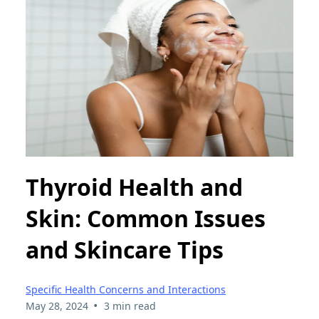
Thyroid Health and
Skin: Common Issues
and Skincare Tips
Specific Health Concerns and Interactions
•
May 28, 2024
3 min read