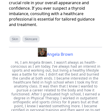
crucial role in your overall appearance and
confidence. If you ever suspect a thyroid
imbalance, consulting with a healthcare
professional is essential for tailored guidance
and treatment.
Skin
Skincare
Angela Brown
Hi, I am Angela Brown. I wasn’t always as health-
conscious as I am today. I’ve always had an interest in
sports and working out, but living a healthy lifestyle
was a battle for me. I didn’t eat the best and burned
the candle at both ends. I became interested in the
healthcare field in high school when I took my first
anatomy class. It was then that I knew I wanted to
pursue a career related to the body and how it
functioned. After I graduated high school, I earned a
degree in Physical Therapy. I worked in outpatient
orthopedic and sports clinics for 8 years but at that
point, I knew I wanted something more. I became
certified in personal training and then went on to get