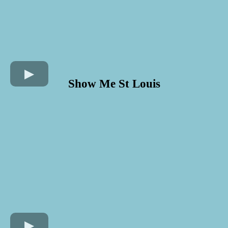
Show Me St Louis