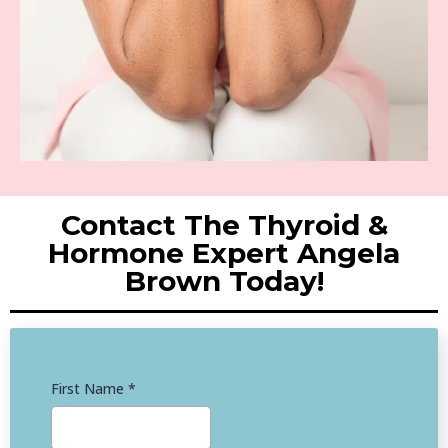
Contact The Thyroid &
Hormone Expert Angela
Brown Today!
First Name
*