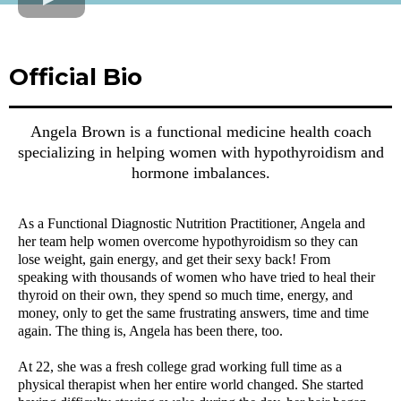
Official Bio
Angela Brown is a functional medicine health coach
specializing in helping women with hypothyroidism and
hormone imbalances.
As a Functional Diagnostic Nutrition Practitioner, Angela and
her team help women overcome hypothyroidism so they can
lose weight, gain energy, and get their sexy back! From
speaking with thousands of women who have tried to heal their
thyroid on their own, they spend so much time, energy, and
money, only to get the same frustrating answers, time and time
again. The thing is, Angela has been there, too.
At 22, she was a fresh college grad working full time as a
physical therapist when her entire world changed. She started