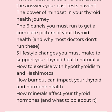
the answers your past tests haven’t
The power of mindset in your thyroid
health journey
The 6 panels you must run to get a
complete picture of your thyroid
health (and why most doctors don't
run these)
5 lifestyle changes you must make to
support your thyroid health naturally
How to exercise with hypothyroidism
and Hashimotos
How burnout can impact your thyroid
and hormone health
How minerals affect your thyroid
hormones (and what to do about it)