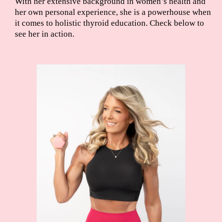
With her extensive background in women’s health and
her own personal experience, she is a powerhouse when
it comes to holistic thyroid education. Check below to
see her in action.