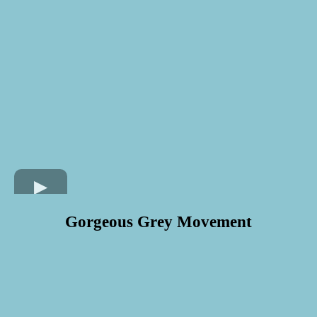
Gorgeous Grey Movement