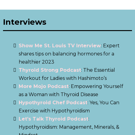
Interviews
Show Me St. Louis TV Interview
: Expert
shares tips on balancing hormones for a
healthier 2023
Thyroid Strong Podcast
: The Essential
Workout for Ladies with Hashimoto’s
More Mojo Podcast
: Empowering Yourself
as a Woman with Thyroid Disease
Hypothyroid Chef Podcast
: Yes, You Can
Exercise with Hypothyroidism
Let’s Talk Thyroid Podcast
:
Hypothyroidism: Management, Minerals, &