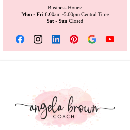
Business Hours:
Mon - Fri
8:00am -5:00pm Central Time
Sat - Sun
Closed