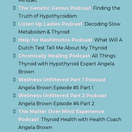
Mindset
The Genetic Genius Podcast
: Finding the
Truth of Hypothyroidism
Listen Up Ladies Podcast
: Decoding Slow
Metabolism & Thyroid
Help for Hashimotos Podcast
: What Will A
Dutch Test Tell Me About My Thyroid
Chronically Healing Podcast
: All Things
Thyroid with Hypothyroid Expert Angela
Brown
Wellness Unfiltered Part 1 Podcast
:
Angela Brown Episode #5 Part 1
Wellness Unfiltered Part 2 Podcast
:
Angela Brown Episode #6 Part 2
The Matter Over Mind Experience
Podcast
: Thyroid Health with Health Coach
Angela Brown