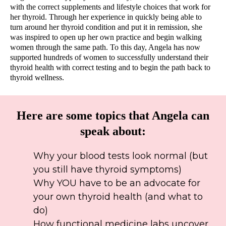
with the correct supplements and lifestyle choices that work for
her thyroid. Through her experience in quickly being able to
turn around her thyroid condition and put it in remission, she
was inspired to open up her own practice and begin walking
women through the same path. To this day, Angela has now
supported hundreds of women to successfully understand their
thyroid health with correct testing and to begin the path back to
thyroid wellness.
Here are some topics that Angela can
speak about:
Why your blood tests look normal (but
you still have thyroid symptoms)
Why YOU have to be an advocate for
your own thyroid health (and what to
do)
How functional medicine labs uncover