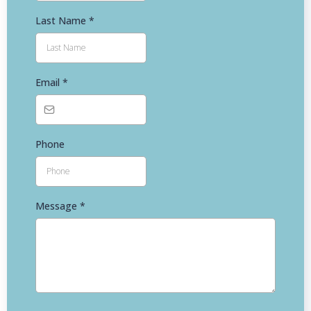
Last Name
*
Email
*
Phone
Message
*