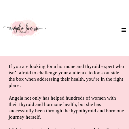
If you are looking for a hormone and thyroid expert who
isn’t afraid to challenge your audience to look outside
the box when addressing their health, you’re in the right
place.
Angela not only has helped hundreds of women with
their thyroid and hormone health, but she has
successfully been through the hypothyroid and hormone
journey herself.