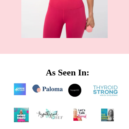
As Seen In: