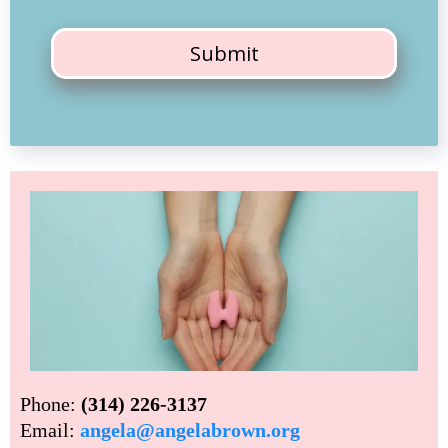
Submit
Phone:
(314) 226-3137
Email:
angela@angelabrown.org