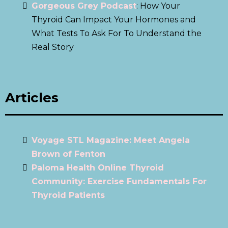
Gorgeous Grey Podcast
: How Your
Thyroid Can Impact Your Hormones and
What Tests To Ask For To Understand the
Real Story
Articles
Voyage STL Magazine: Meet Angela
Brown of Fenton
Paloma Health Online Thyroid
Community: Exercise Fundamentals For
Thyroid Patients