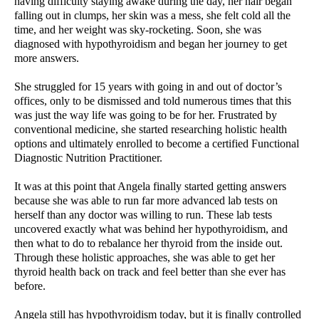
having difficulty staying awake during the day, her hair began
falling out in clumps, her skin was a mess, she felt cold all the
time, and her weight was sky-rocketing. Soon, she was
diagnosed with hypothyroidism and began her journey to get
more answers.
She struggled for 15 years with going in and out of doctor’s
offices, only to be dismissed and told numerous times that this
was just the way life was going to be for her. Frustrated by
conventional medicine, she started researching holistic health
options and ultimately enrolled to become a certified Functional
Diagnostic Nutrition Practitioner.
It was at this point that Angela finally started getting answers
because she was able to run far more advanced lab tests on
herself than any doctor was willing to run. These lab tests
uncovered exactly what was behind her hypothyroidism, and
then what to do to rebalance her thyroid from the inside out.
Through these holistic approaches, she was able to get her
thyroid health back on track and feel better than she ever has
before.
Angela still has hypothyroidism today, but it is finally controlled