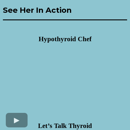
See Her In Action
Hypothyroid Chef
Let’s Talk Thyroid