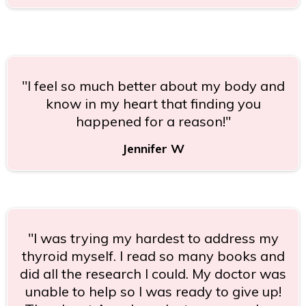
"I feel so much better about my body and
know in my heart that finding you
happened for a reason!"
Jennifer W
"I was trying my hardest to address my
thyroid myself. I read so many books and
did all the research I could. My doctor was
unable to help so I was ready to give up!