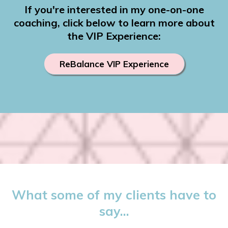
If you're interested in my one-on-one
coaching, click below to learn more about
the VIP Experience:
ReBalance VIP Experience
What some of my clients have to
say...