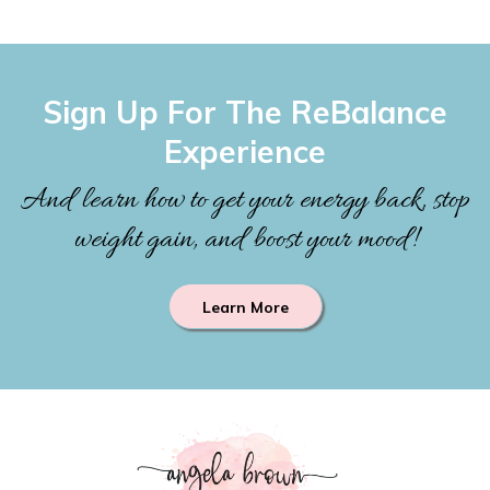
Sign Up For The ReBalance
Experience
And learn how to get your energy back, stop
weight gain, and boost your mood!
Learn More