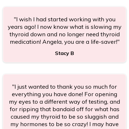
"I wish I had started working with you
years ago! I now know what is slowing my
thyroid down and no longer need thyroid
medication! Angela, you are a life-saver!"
Stacy B
"I just wanted to thank you so much for
everything you have done! For opening
my eyes to a different way of testing, and
for ripping that bandaid off for what has
caused my thyroid to be so sluggish and
my hormones to be so crazy! I may have