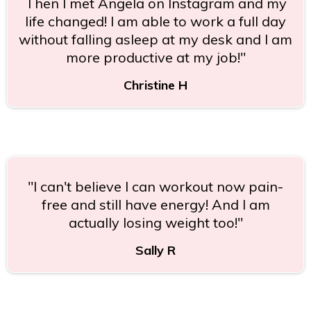
Then I met Angela on Instagram and my
life changed! I am able to work a full day
without falling asleep at my desk and I am
more productive at my job!"
Christine H
"I can't believe I can workout now pain-
free and still have energy! And I am
actually losing weight too!"
Sally R