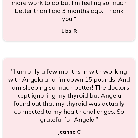
more work to do but I’m feeling so much
better than I did 3 months ago. Thank
you!"
Lizz R
"I am only a few months in with working
with Angela and I'm down 15 pounds! And
I am sleeping so much better! The doctors
kept ignoring my thyroid but Angela
found out that my thyroid was actually
connected to my health challenges. So
grateful for Angela!”
Jeanne C