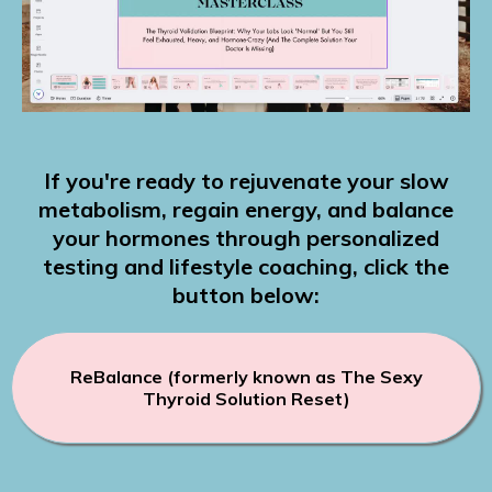
If you're ready to rejuvenate your slow
metabolism, regain energy, and balance
your hormones through personalized
testing and lifestyle coaching, click the
button below:
ReBalance (formerly known as The Sexy
Thyroid Solution Reset)