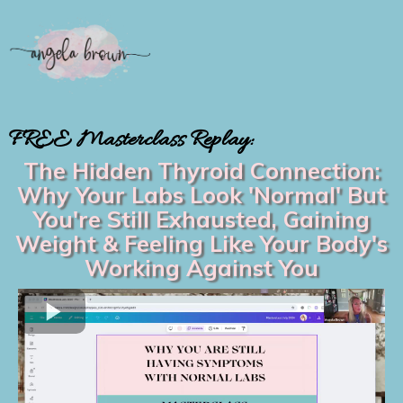
FREE Masterclass Replay:
The Hidden Thyroid Connection:
Why Your Labs Look 'Normal' But
You're Still Exhausted, Gaining
Weight & Feeling Like Your Body's
Working Against You